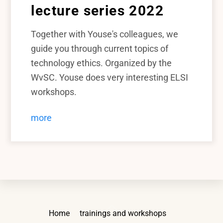
lecture series 2022
Together with Youse's colleagues, we
guide you through current topics of
technology ethics. Organized by the
WvSC. Youse does very interesting ELSI
workshops.
more
Back
Home
trainings and workshops
To