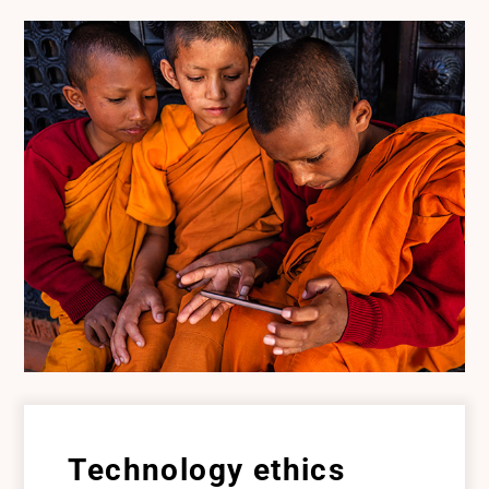
Technology ethics