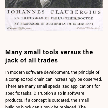
Many small tools versus the
jack of all trades
In modern software development, the principle of
a complex tool chain can increasingly be observed.
There are many small specialized applications for
specific tasks. Disruption also in software
products. If a concept is outdated, the small
building block can simply be replaced. The