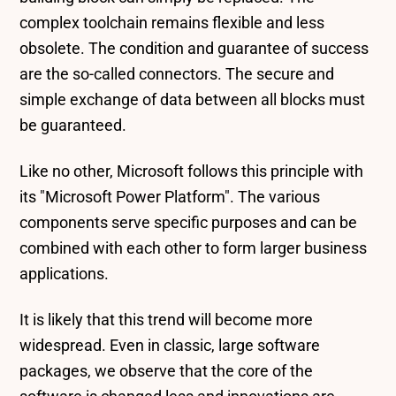
complex toolchain remains flexible and less
obsolete. The condition and guarantee of success
are the so-called connectors. The secure and
simple exchange of data between all blocks must
be guaranteed.
Like no other, Microsoft follows this principle with
its "Microsoft Power Platform". The various
components serve specific purposes and can be
combined with each other to form larger business
applications.
It is likely that this trend will become more
widespread. Even in classic, large software
packages, we observe that the core of the