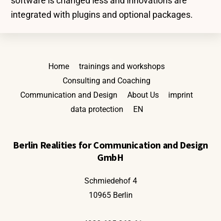
software is changed less and innovations are
integrated with plugins and optional packages.
Back
Home
trainings and workshops
To
Consulting and Coaching
Top
Communication and Design
About Us
imprint
data protection
EN
Berlin Realities for Communication and Design
GmbH
Schmiedehof 4
10965 Berlin