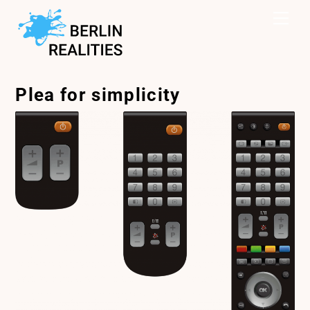
Skip
Me
to
content
Plea for simplicity