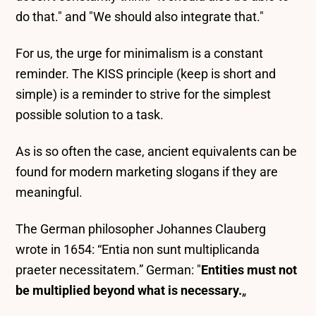
do that." and "We should also integrate that."
For us, the urge for minimalism is a constant
reminder. The KISS principle (keep is short and
simple) is a reminder to strive for the simplest
possible solution to a task.
As is so often the case, ancient equivalents can be
found for modern marketing slogans if they are
meaningful.
The German philosopher Johannes Clauberg
wrote in 1654: “
Entia non sunt multiplicanda
praeter necessitatem.”
German: "
Entities must not
be multiplied beyond what is necessary.
„