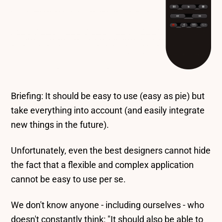
Briefing: It should be easy to use (easy as pie) but
take everything into account (and easily integrate
new things in the future).
Unfortunately, even the best designers cannot hide
the fact that a flexible and complex application
cannot be easy to use per se.
We don't know anyone - including ourselves - who
doesn't constantly think: "It should also be able to